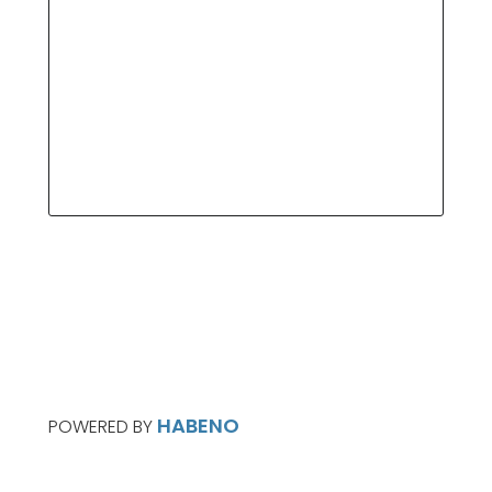
HABENO
POWERED BY