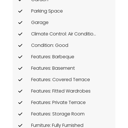
Parking Space
Garage
Climate Control: Air Conditioning
Condition: Good
Features: Barbeque
Features: Basement
Features: Covered Terrace
Features: Fitted Wardrobes
Features: Private Terrace
Features: Storage Room
Furniture: Fully Furnished