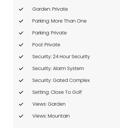
Garden: Private
Parking: More Than One
Parking: Private
Pool: Private
Security: 24 Hour Security
Security: Alarm System
Security: Gated Complex
Setting: Close To Golf
Views: Garden
Views: Mountain