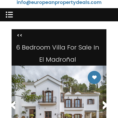
info@europeanpropertydeals.com
<<
6 Bedroom Villa For Sale In
El Madroñal