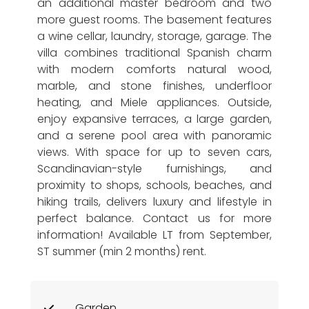
an additional master bedroom and two
more guest rooms. The basement features
a wine cellar, laundry, storage, garage. The
villa combines traditional Spanish charm
with modern comforts natural wood,
marble, and stone finishes, underfloor
heating, and Miele appliances. Outside,
enjoy expansive terraces, a large garden,
and a serene pool area with panoramic
views. With space for up to seven cars,
Scandinavian-style furnishings, and
proximity to shops, schools, beaches, and
hiking trails, delivers luxury and lifestyle in
perfect balance. Contact us for more
information! Available LT from September,
ST summer (min 2 months) rent.
Garden