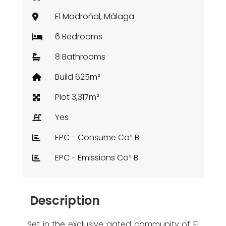
El Madroñal, Málaga
6 Bedrooms
8 Bathrooms
Build 625m²
Plot 3,317m²
Yes
EPC - Consume Co² B
EPC - Emissions Co² B
Description
Set in the exclusive gated community of El