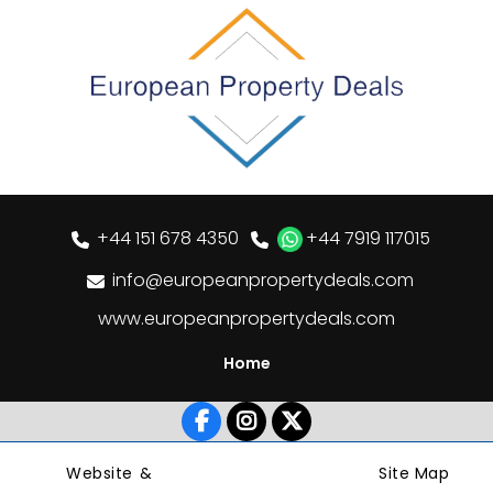
+44 151 678 4350
+44 7919 117015
info@europeanpropertydeals.com
www.europeanpropertydeals.com
Home
Website &
Site Map