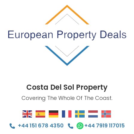
Costa Del Sol Property
Covering The Whole Of The Coast.
+44 151 678 4350
+44 7919 117015