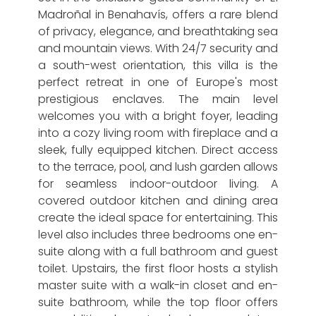
Madroñal in Benahavís, offers a rare blend
of privacy, elegance, and breathtaking sea
and mountain views. With 24/7 security and
a south-west orientation, this villa is the
perfect retreat in one of Europe's most
prestigious enclaves. The main level
welcomes you with a bright foyer, leading
into a cozy living room with fireplace and a
sleek, fully equipped kitchen. Direct access
to the terrace, pool, and lush garden allows
for seamless indoor-outdoor living. A
covered outdoor kitchen and dining area
create the ideal space for entertaining. This
level also includes three bedrooms one en-
suite along with a full bathroom and guest
toilet. Upstairs, the first floor hosts a stylish
master suite with a walk-in closet and en-
suite bathroom, while the top floor offers