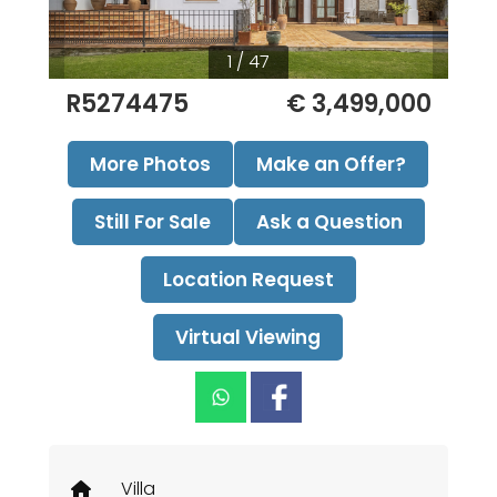
1 / 47
R5274475
€ 3,499,000
More Photos
Make an Offer?
Still For Sale
Ask a Question
Location Request
Virtual Viewing
Villa