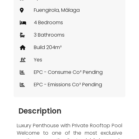
Fuengirola, Málaga
4 Bedrooms
3 Bathrooms
Build 204m²
Yes
EPC - Consume Co² Pending
EPC - Emissions Co² Pending
Description
Luxury Penthouse with Private Rooftop Pool
Welcome to one of the most exclusive