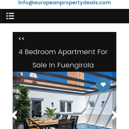
info@europeanpropertydeals.com
<<
4 Bedroom Apartment For
Sale In Fuengirola