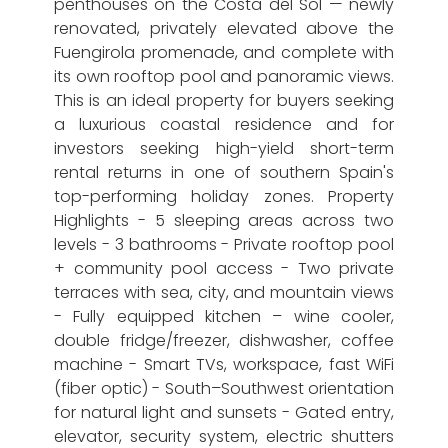
penthouses on the Costa del Sol — newly
renovated, privately elevated above the
Fuengirola promenade, and complete with
its own rooftop pool and panoramic views.
This is an ideal property for buyers seeking
a luxurious coastal residence and for
investors seeking high-yield short-term
rental returns in one of southern Spain's
top-performing holiday zones. Property
Highlights - 5 sleeping areas across two
levels - 3 bathrooms - Private rooftop pool
+ community pool access - Two private
terraces with sea, city, and mountain views
- Fully equipped kitchen – wine cooler,
double fridge/freezer, dishwasher, coffee
machine - Smart TVs, workspace, fast WiFi
(fiber optic) - South–Southwest orientation
for natural light and sunsets - Gated entry,
elevator, security system, electric shutters