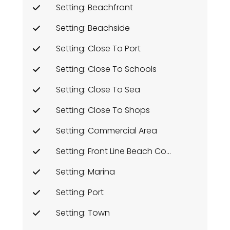
Setting: Beachfront
Setting: Beachside
Setting: Close To Port
Setting: Close To Schools
Setting: Close To Sea
Setting: Close To Shops
Setting: Commercial Area
Setting: Front Line Beach Complex
Setting: Marina
Setting: Port
Setting: Town