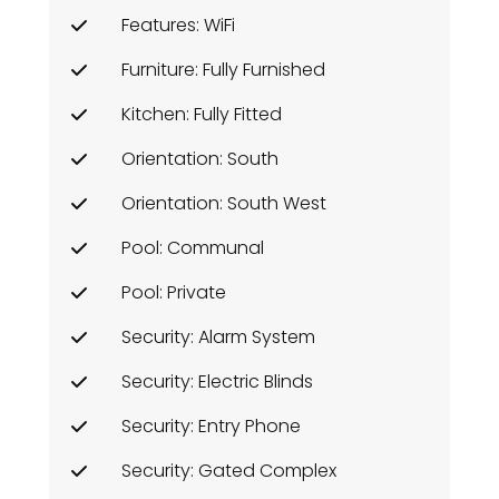
Features: WiFi
Furniture: Fully Furnished
Kitchen: Fully Fitted
Orientation: South
Orientation: South West
Pool: Communal
Pool: Private
Security: Alarm System
Security: Electric Blinds
Security: Entry Phone
Security: Gated Complex