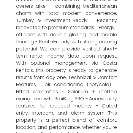
owners alike — combining Mediterranean
charm with total modern convenience.
Turnkey & Investment-Ready - Recently
renovated to premium standards - Energy-
efficient with double glazing and marble
flooring - Rental-ready with strong earning
potential We can provide verified short-
term rental income data upon request.
With optional management via Costa
Rentals, this property is ready to generate
returns from day one. Technical & Comfort
Features - Air conditioning (hot/cold) -
Fitted wardrobes - Solarium + rooftop
dining area with BroilKing BBQ - Accessibility
features for reduced mobility - Gated
entry, intercom, and alarm system This
property is a perfect blend of comfort,
location, and performance, whether you're