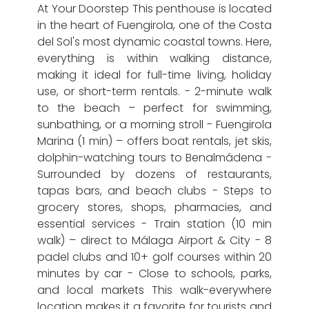
At Your Doorstep This penthouse is located
in the heart of Fuengirola, one of the Costa
del Sol's most dynamic coastal towns. Here,
everything is within walking distance,
making it ideal for full-time living, holiday
use, or short-term rentals. - 2-minute walk
to the beach – perfect for swimming,
sunbathing, or a morning stroll - Fuengirola
Marina (1 min) – offers boat rentals, jet skis,
dolphin-watching tours to Benalmádena -
Surrounded by dozens of restaurants,
tapas bars, and beach clubs - Steps to
grocery stores, shops, pharmacies, and
essential services - Train station (10 min
walk) – direct to Málaga Airport & City - 8
padel clubs and 10+ golf courses within 20
minutes by car - Close to schools, parks,
and local markets This walk-everywhere
location makes it a favorite for tourists and