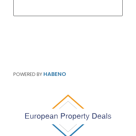
HABENO
POWERED BY