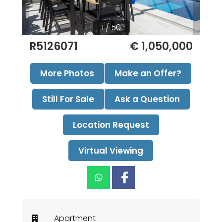
1 / 50
R5126071
€ 1,050,000
More Photos
Make an Offer?
Still For Sale
Ask a Question
Location Request
Virtual Viewing
Apartment