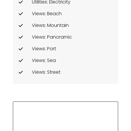
Utilities: Electricity
Views: Beach
Views: Mountain
Views: Panoramic
Views: Port
Views: Sea
Views: Street