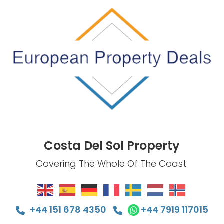
Costa Del Sol Property
Covering The Whole Of The Coast.
+44 151 678 4350
+44 7919 117015