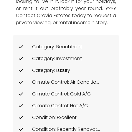
looking to live in it, lock it for your holidays,
or rent it out profitably year-round. ????
Contact Orovia Estates today to request a
private viewing, or rental income history.
Category: Beachfront
Category: Investment
Category: Luxury
Climate Control: Air Conditioning
Climate Control: Cold A/C
Climate Control: Hot A/C
Condition: Excellent
Condition: Recently Renovated