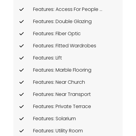
Features: Access For People With Reduced Mobility
Features: Double Glazing
Features: Fiber Optic
Features: Fitted Wardrobes
Features: Lift
Features: Marble Flooring
Features: Near Church
Features: Near Transport
Features: Private Terrace
Features: Solarium
Features: Utility Room