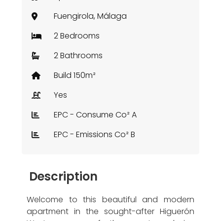
Fuengirola, Málaga
2 Bedrooms
2 Bathrooms
Build 150m²
Yes
EPC - Consume Co² A
EPC - Emissions Co² B
Description
Welcome to this beautiful and modern
apartment in the sought-after Higuerón