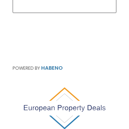
HABENO
POWERED BY