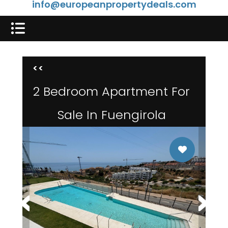
info@europeanpropertydeals.com
<<
2 Bedroom Apartment For
Sale In Fuengirola