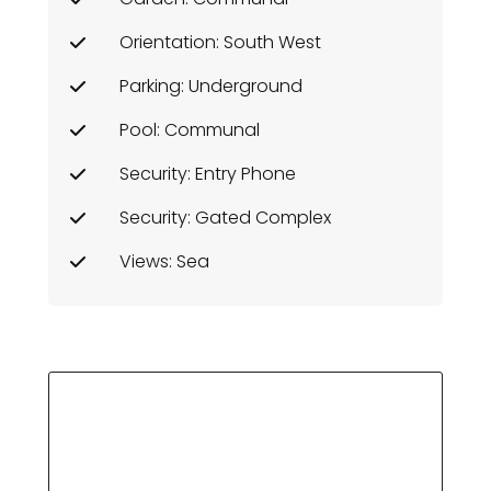
Orientation: South West
Parking: Underground
Pool: Communal
Security: Entry Phone
Security: Gated Complex
Views: Sea