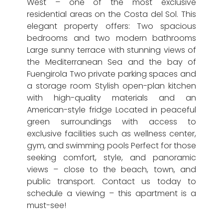
West – one of the most exclusive
residential areas on the Costa del Sol. This
elegant property offers: Two spacious
bedrooms and two modern bathrooms
Large sunny terrace with stunning views of
the Mediterranean Sea and the bay of
Fuengirola Two private parking spaces and
a storage room Stylish open-plan kitchen
with high-quality materials and an
American-style fridge Located in peaceful
green surroundings with access to
exclusive facilities such as wellness center,
gym, and swimming pools Perfect for those
seeking comfort, style, and panoramic
views – close to the beach, town, and
public transport. Contact us today to
schedule a viewing – this apartment is a
must-see!