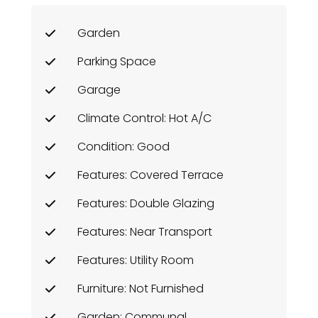
Garden
Parking Space
Garage
Climate Control: Hot A/C
Condition: Good
Features: Covered Terrace
Features: Double Glazing
Features: Near Transport
Features: Utility Room
Furniture: Not Furnished
Garden: Communal