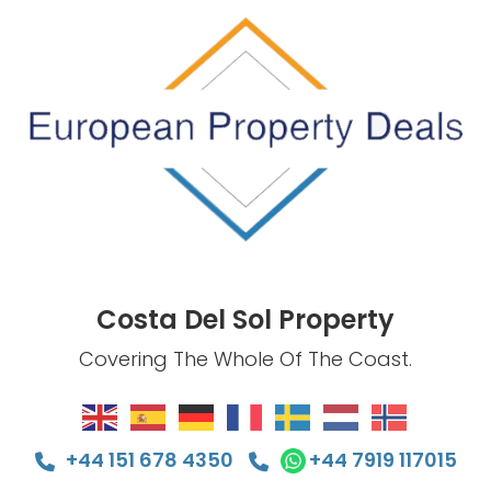
Costa Del Sol Property
Covering The Whole Of The Coast.
+44 151 678 4350
+44 7919 117015