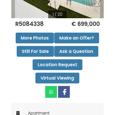
1 / 20
R5084338
€ 699,000
More Photos
Make an Offer?
Still For Sale
Ask a Question
Location Request
Virtual Viewing
Apartment