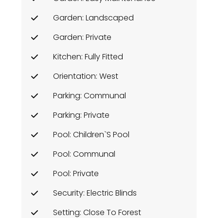
Garden: Landscaped
Garden: Private
Kitchen: Fully Fitted
Orientation: West
Parking: Communal
Parking: Private
Pool: Children`s Pool
Pool: Communal
Pool: Private
Security: Electric Blinds
Setting: Close To Forest