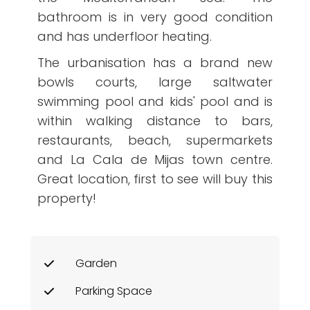
bathroom is in very good condition
and has underfloor heating.
The urbanisation has a brand new
bowls courts, large saltwater
swimming pool and kids' pool and is
within walking distance to bars,
restaurants, beach, supermarkets
and La Cala de Mijas town centre.
Great location, first to see will buy this
property!
Garden
Parking Space