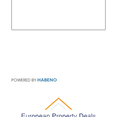
HABENO
POWERED BY