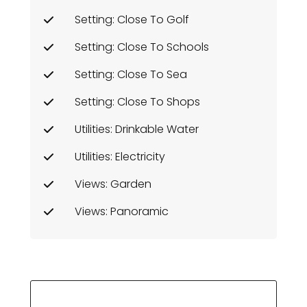
Setting: Close To Golf
Setting: Close To Schools
Setting: Close To Sea
Setting: Close To Shops
Utilities: Drinkable Water
Utilities: Electricity
Views: Garden
Views: Panoramic