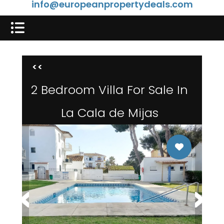
info@europeanpropertydeals.com
<<
2 Bedroom Villa For Sale In
La Cala de Mijas