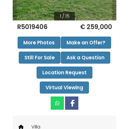
1 / 15
R5019406
€ 259,000
More Photos
Make an Offer?
Still For Sale
Ask a Question
Location Request
Virtual Viewing
Villa