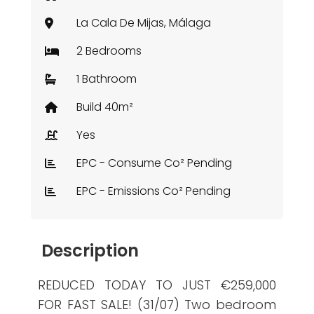
La Cala De Mijas, Málaga
2 Bedrooms
1 Bathroom
Build 40m²
Yes
EPC - Consume Co² Pending
EPC - Emissions Co² Pending
Description
REDUCED TODAY TO JUST €259,000
FOR FAST SALE! (31/07) Two bedroom