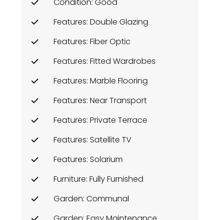
Condition: Good
Features: Double Glazing
Features: Fiber Optic
Features: Fitted Wardrobes
Features: Marble Flooring
Features: Near Transport
Features: Private Terrace
Features: Satellite TV
Features: Solarium
Furniture: Fully Furnished
Garden: Communal
Garden: Easy Maintenance