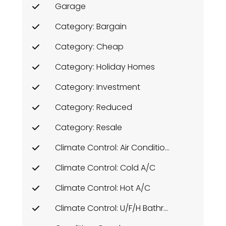
Garage
Category: Bargain
Category: Cheap
Category: Holiday Homes
Category: Investment
Category: Reduced
Category: Resale
Climate Control: Air Conditioning
Climate Control: Cold A/C
Climate Control: Hot A/C
Climate Control: U/F/H Bathrooms