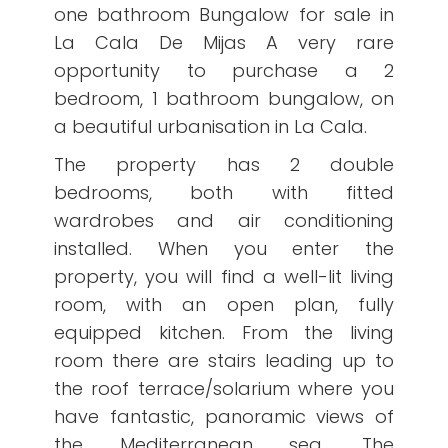
one bathroom Bungalow for sale in
La Cala De Mijas A very rare
opportunity to purchase a 2
bedroom, 1 bathroom bungalow, on
a beautiful urbanisation in La Cala.
The property has 2 double
bedrooms, both with fitted
wardrobes and air conditioning
installed. When you enter the
property, you will find a well-lit living
room, with an open plan, fully
equipped kitchen. From the living
room there are stairs leading up to
the roof terrace/solarium where you
have fantastic, panoramic views of
the Mediterranean sea. The