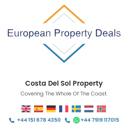
Costa Del Sol Property
Covering The Whole Of The Coast.
+44 151 678 4350
+44 7919 117015