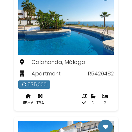
Calahonda, Málaga
Apartment
R5429482
€ 575,000
115m²
TBA
2
2