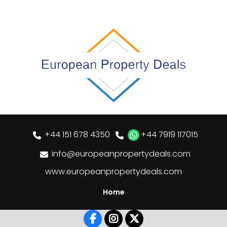
+44 151 678 4350
+44 7919 117015
info@europeanpropertydeals.com
www.europeanpropertydeals.com
Home