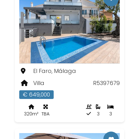
El Faro, Málaga
Villa
R5397679
€ 649,000
320m²
TBA
3
3