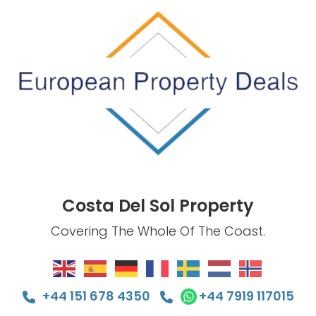
Costa Del Sol Property
Covering The Whole Of The Coast.
+44 151 678 4350
+44 7919 117015