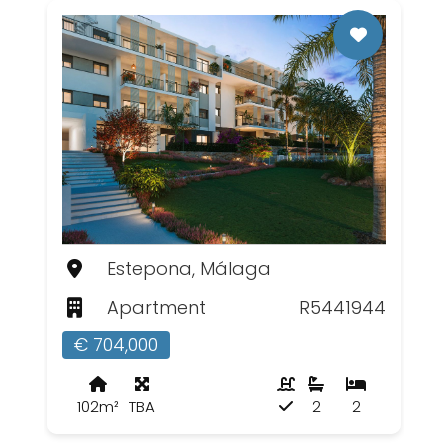
Estepona, Málaga
Apartment
R5441944
€ 704,000
102m²
TBA
2
2