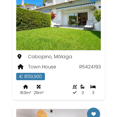
Cabopino, Málaga
Town House
R5424193
€ 859,900
163m²
25m²
3
3