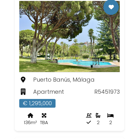
Puerto Banús, Málaga
Apartment
R5451973
€ 1,295,000
136m²
TBA
2
2