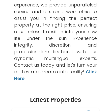
experience, we provide unparalleled
service and a strong work ethic to
assist you in finding the perfect
property at the right price, ensuring
a seamless transition into your new
life under the sun, Experience
integrity, discretion, and
professionalism firsthand with our
dynamic multilingual experts.
Contact us today and let's turn your
real estate dreams into reality!
Click
Here
Latest Properties