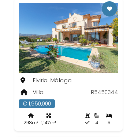
Elviria, Málaga
Villa
R5450344
€ 1,950,000
298m²
1,147m²
4
5