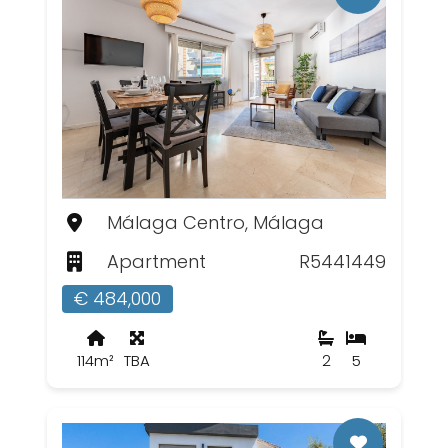
Málaga Centro, Málaga
Apartment
R5441449
€ 484,000
114m²
TBA
2
5