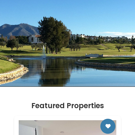
Featured Properties