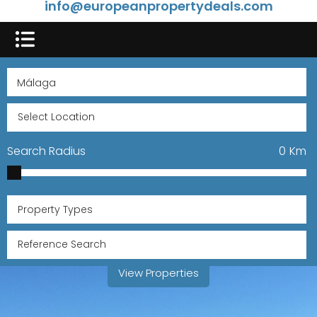
info@europeanpropertydeals.com
Search Radius
0
Km
Property Types
View Properties