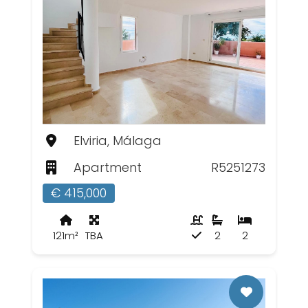
Elviria, Málaga
Apartment
R5251273
€ 415,000
121m²
TBA
2
2