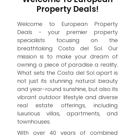
Property Deals!
Welcome to European Property
Deals - your premier property
specialists focusing on the
breathtaking Costa del Sol. Our
mission is to make your dream of
owning a piece of paradise a reality.
What sets the Costa del Sol apart is
not just its stunning natural beauty
and year-round sunshine, but also its
vibrant outdoor lifestyle and diverse
real estate offerings, including
luxurious villas, apartments, and
townhouses.
With over 40 years of combined