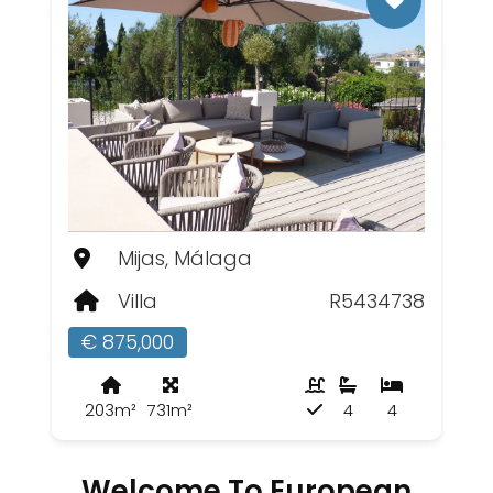
Mijas, Málaga
Villa
R5434738
€ 875,000
203m²
731m²
4
4
Welcome To European