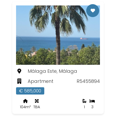
Málaga Este, Málaga
Apartment
R5455894
€ 585,000
104m²
TBA
1
3